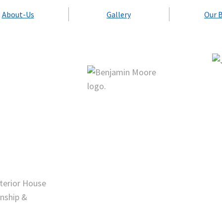
About-Us
Gallery
Our 
nterior House
nship &