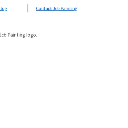
Blog
Contact Jcb Painting