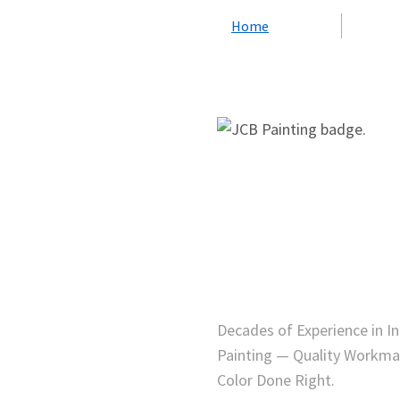
Home
Decades of Experience in I
Painting — Quality Workma
Color Done Right.