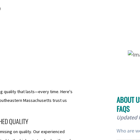
0
ng quality that lasts—every time. Here's
ABOUT US
utheastern Massachusetts trust us
FAQS
Updated
HED QUALITY
Who are w
mising on quality. Our experienced