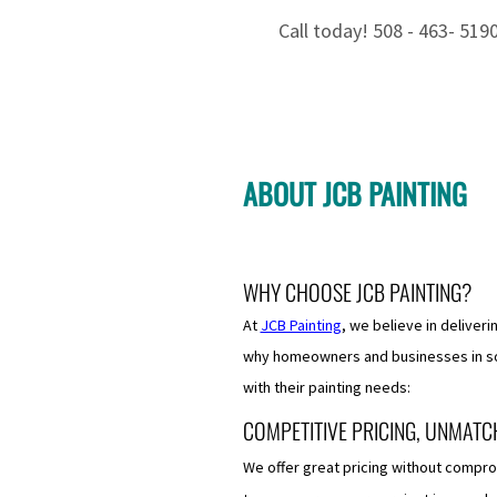
Call today! 508 - 463- 519
ABOUT JCB PAINTING
​WHY CHOOSE JCB PAINTING?
At
JCB Painting
, we believe in deliveri
why homeowners and businesses in so
with their painting needs:
COMPETITIVE PRICING, UNMATC
We offer great pricing without compro