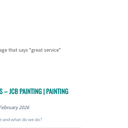
 – JCB PAINTING | PAINTING
February 2026
e and what do we do?